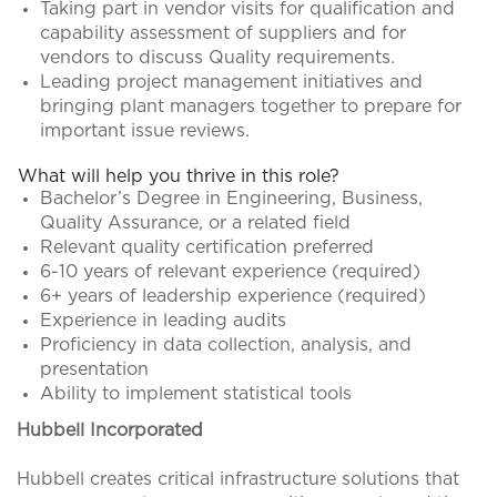
Taking part in vendor visits for qualification and
capability assessment of suppliers and for
vendors to discuss Quality requirements.
Leading project management initiatives and
bringing plant managers together to prepare for
important issue reviews.
What will help you thrive in this role?
Bachelor’s Degree in Engineering, Business,
Quality Assurance, or a related field
Relevant quality certification preferred
6-10 years of relevant experience (required)
6+ years of leadership experience (required)
Experience in leading audits
Proficiency in data collection, analysis, and
presentation
Ability to implement statistical tools
Hubbell Incorporated
Hubbell creates critical infrastructure solutions that