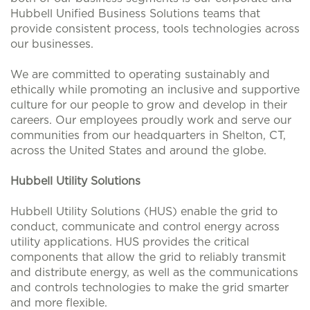
Hubbell Unified Business Solutions teams that
provide consistent process, tools technologies across
our businesses.
We are committed to operating sustainably and
ethically while promoting an inclusive and supportive
culture for our people to grow and develop in their
careers. Our employees proudly work and serve our
communities from our headquarters in Shelton, CT,
across the United States and around the globe.
Hubbell Utility Solutions
Hubbell Utility Solutions (HUS) enable the grid to
conduct, communicate and control energy across
utility applications. HUS provides the critical
components that allow the grid to reliably transmit
and distribute energy, as well as the communications
and controls technologies to make the grid smarter
and more flexible.