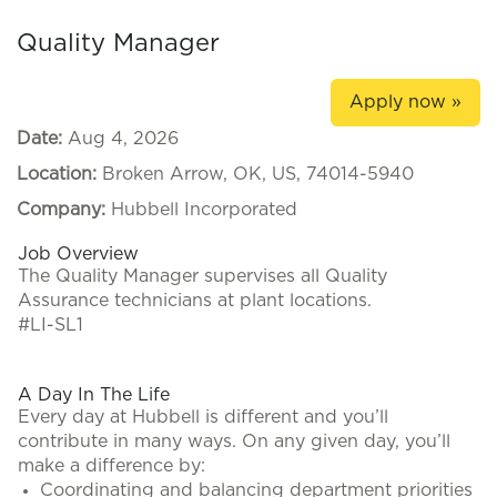
Quality Manager
Apply now »
Date:
Aug 4, 2026
Location:
Broken Arrow, OK, US, 74014-5940
Company:
Hubbell Incorporated
Job Overview
The Quality Manager supervises all Quality
Assurance technicians at plant locations.
#LI-SL1
A Day In The Life
Every day at Hubbell is different and you’ll
contribute in many ways. On any given day, you’ll
make a difference by:
Coordinating and balancing department priorities