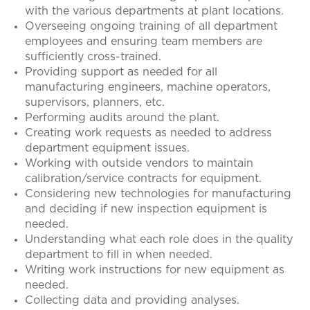
with the various departments at plant locations.
Overseeing ongoing training of all department
employees and ensuring team members are
sufficiently cross-trained.
Providing support as needed for all
manufacturing engineers, machine operators,
supervisors, planners, etc.
Performing audits around the plant.
Creating work requests as needed to address
department equipment issues.
Working with outside vendors to maintain
calibration/service contracts for equipment.
Considering new technologies for manufacturing
and deciding if new inspection equipment is
needed.
Understanding what each role does in the quality
department to fill in when needed.
Writing work instructions for new equipment as
needed.
Collecting data and providing analyses.