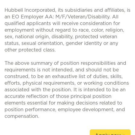
Hubbell Incorporated, its subsidiaries and affiliates, is
an EO Employer AA: M/F/Veteran/Disability. All
qualified applicants will receive consideration for
employment without regard to race, color, religion,
sex, national origin, disability, protected veteran
status, sexual orientation, gender identity or any
other protected class.
The above summary of position responsibilities and
requirements is not intended, and should not be
construed, to be an exhaustive list of duties, skills,
efforts, physical requirements, or working conditions
associated with the position. It is intended to be an
accurate reflection of those principal position
elements essential for making decisions related to
position performance, employee development, and
compensation.