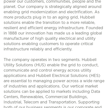
power our customers, communities, people and the
planet. Our company is strategically aligned around
enabling grid modernization and electrification. As
more products plug in to an aging grid, Hubbell
solutions enable the transition to a more reliable,
resilient and efficient energy infrastructure. Founded
in 1888 our innovation has made us a leading global
manufacturer of high quality electrical and utility
solutions enabling customers to operate critical
infrastructure reliably and efficiently.
The company operates in two segments. Hubbell
Utility Solutions (HUS) enable the grid to conduct,
communicate and control energy across utility
applications and Hubbell Electrical Solutions (HES)
are essential to managing power across a wide range
of industries and applications. Our vertical market
solutions can be applied to markets including Data
Centers, Renewables, Commercial Buildings,
Industrial, Telecom and Transportation. Supporting
both of our business segments is our corporate and