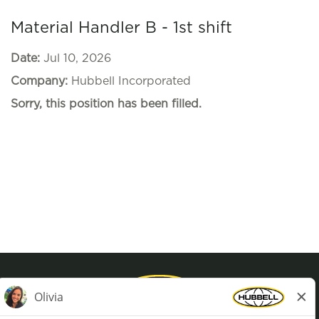
Material Handler B - 1st shift
Date:
Jul 10, 2026
Company:
Hubbell Incorporated
Sorry, this position has been filled.