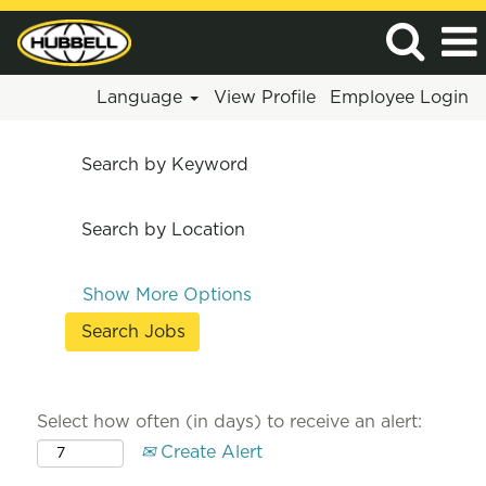
Language
View Profile
Employee Login
Search by Keyword
Search by Location
Show More Options
Select how often (in days) to receive an alert:
Create Alert