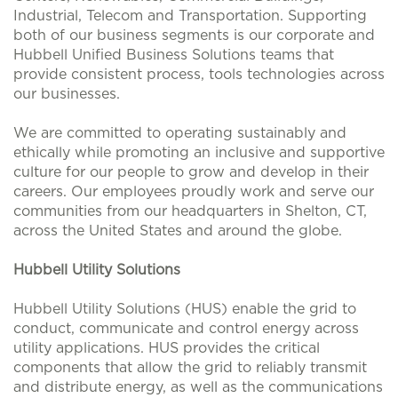
Industrial, Telecom and Transportation. Supporting
both of our business segments is our corporate and
Hubbell Unified Business Solutions teams that
provide consistent process, tools technologies across
our businesses.
We are committed to operating sustainably and
ethically while promoting an inclusive and supportive
culture for our people to grow and develop in their
careers. Our employees proudly work and serve our
communities from our headquarters in Shelton, CT,
across the United States and around the globe.
Hubbell Utility Solutions
Hubbell Utility Solutions (HUS) enable the grid to
conduct, communicate and control energy across
utility applications. HUS provides the critical
components that allow the grid to reliably transmit
and distribute energy, as well as the communications