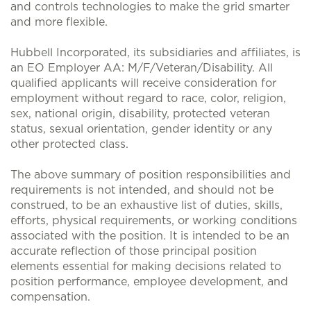
and controls technologies to make the grid smarter
and more flexible.
Hubbell Incorporated, its subsidiaries and affiliates, is
an EO Employer AA: M/F/Veteran/Disability. All
qualified applicants will receive consideration for
employment without regard to race, color, religion,
sex, national origin, disability, protected veteran
status, sexual orientation, gender identity or any
other protected class.
The above summary of position responsibilities and
requirements is not intended, and should not be
construed, to be an exhaustive list of duties, skills,
efforts, physical requirements, or working conditions
associated with the position. It is intended to be an
accurate reflection of those principal position
elements essential for making decisions related to
position performance, employee development, and
compensation.