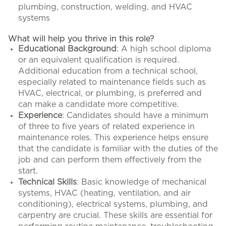
plumbing, construction, welding, and HVAC
systems
What will help you thrive in this role?
Educational Background
: A high school diploma
or an equivalent qualification is required.
Additional education from a technical school,
especially related to maintenance fields such as
HVAC, electrical, or plumbing, is preferred and
can make a candidate more competitive.
Experience
: Candidates should have a minimum
of three to five years of related experience in
maintenance roles. This experience helps ensure
that the candidate is familiar with the duties of the
job and can perform them effectively from the
start.
Technical Skills
: Basic knowledge of mechanical
systems, HVAC (heating, ventilation, and air
conditioning), electrical systems, plumbing, and
carpentry are crucial. These skills are essential for