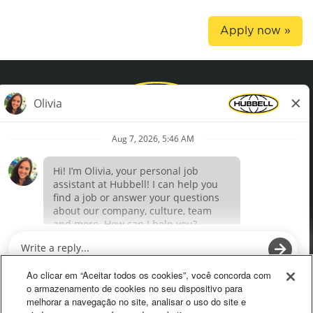
Apply now »
Privacy Policy
Terms of Use
Definições de cookies
O
O
p
p
e
e
Ao clicar em “Aceitar todos os cookies”, você concorda com
n
n
o armazenamento de cookies no seu dispositivo para
s
s
melhorar a navegação no site, analisar o uso do site e
i
i