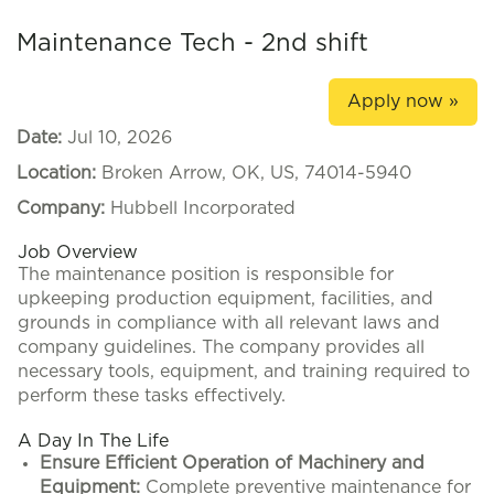
Maintenance Tech - 2nd shift
Apply now »
Date:
Jul 10, 2026
Location:
Broken Arrow, OK, US, 74014-5940
Company:
Hubbell Incorporated
Job Overview
The maintenance position is responsible for
upkeeping production equipment, facilities, and
grounds in compliance with all relevant laws and
company guidelines. The company provides all
necessary tools, equipment, and training required to
perform these tasks effectively.
A Day In The Life
Ensure Efficient Operation of Machinery and
Equipment:
Complete preventive maintenance for