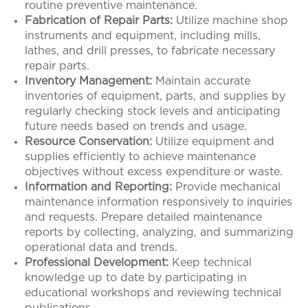
routine preventive maintenance.
Fabrication of Repair Parts:
Utilize machine shop
instruments and equipment, including mills,
lathes, and drill presses, to fabricate necessary
repair parts.
Inventory Management:
Maintain accurate
inventories of equipment, parts, and supplies by
regularly checking stock levels and anticipating
future needs based on trends and usage.
Resource Conservation:
Utilize equipment and
supplies efficiently to achieve maintenance
objectives without excess expenditure or waste.
Information and Reporting:
Provide mechanical
maintenance information responsively to inquiries
and requests. Prepare detailed maintenance
reports by collecting, analyzing, and summarizing
operational data and trends.
Professional Development:
Keep technical
knowledge up to date by participating in
educational workshops and reviewing technical