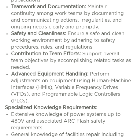
publications.
Teamwork and Documentation:
Maintain
continuity among work teams by documenting
and communicating actions, irregularities, and
ongoing needs clearly and promptly.
Safety and Cleanliness:
Ensure a safe and clean
working environment by adhering to safety
procedures, rules, and regulations.
Contribution to Team Efforts:
Support overall
team objectives by accomplishing related tasks as
needed.
Advanced Equipment Handling:
Perform
adjustments on equipment using Human-Machine
Interfaces (HMIs), Variable Frequency Drives
(VFDs), and Programmable Logic Controllers
(PLCs).
Specialized Knowledge Requirements:
Extensive knowledge of power systems up to
480V and associated ARC Flash safety
requirements.
General knowledge of facilities repair including