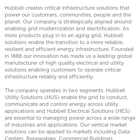
Hubbell creates critical infrastructure solutions that
power our customers, communities, people and the
planet. Our company is strategically aligned around
enabling grid modernization and electrification. As
more products plug in to an aging grid, Hubbell
solutions enable the transition to a more reliable,
resilient and efficient energy infrastructure. Founded
in 1888 our innovation has made us a leading global
manufacturer of high quality electrical and utility
solutions enabling customers to operate critical
infrastructure reliably and efficiently.
The company operates in two segments. Hubbell
Utility Solutions (HUS) enable the grid to conduct,
communicate and control energy across utility
applications and Hubbell Electrical Solutions (HES)
are essential to managing power across a wide range
of industries and applications. Our vertical market
solutions can be applied to markets including Data
Centers, Renewables, Commercial Buildings,