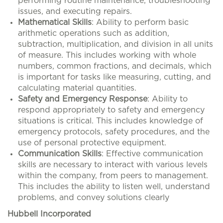
performing routine maintenance, troubleshooting
issues, and executing repairs.
Mathematical Skills
: Ability to perform basic
arithmetic operations such as addition,
subtraction, multiplication, and division in all units
of measure. This includes working with whole
numbers, common fractions, and decimals, which
is important for tasks like measuring, cutting, and
calculating material quantities.
Safety and Emergency Response
: Ability to
respond appropriately to safety and emergency
situations is critical. This includes knowledge of
emergency protocols, safety procedures, and the
use of personal protective equipment.
Communication Skills
: Effective communication
skills are necessary to interact with various levels
within the company, from peers to management.
This includes the ability to listen well, understand
problems, and convey solutions clearly
Hubbell Incorporated