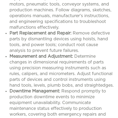
motors, pneumatic tools, conveyor systems, and
production machines. Follow diagrams, sketches,
operations manuals, manufacturer's instructions,
and engineering specifications to troubleshoot
malfunctions effectively.
Part Replacement and Repair:
Remove defective
parts by dismantling devices using hoists, hand
tools, and power tools; conduct root cause
analysis to prevent future failures.
Measurement and Adjustment:
Determine
changes in dimensional requirements of parts
using precision measuring instruments such as
rules, calipers, and micrometers. Adjust functional
parts of devices and control instruments using
hand tools, levels, plumb bobs, and straightedges.
Downtime Management:
Respond promptly to
production downtime events to minimize
equipment unavailability. Communicate
maintenance status effectively to production
workers, covering both emergency repairs and