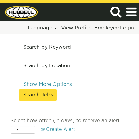
Language
View Profile
Employee Login
Search by Keyword
Search by Location
Show More Options
Select how often (in days) to receive an alert:
Create Alert