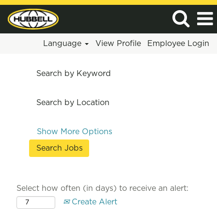
Language
View Profile
Employee Login
Search by Keyword
Search by Location
Show More Options
Select how often (in days) to receive an alert:
Create Alert