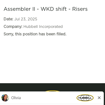
Assembler II - WKD shift - Risers
Date:
Jul 23, 2025
Company:
Hubbell Incorporated
Sorry, this position has been filled.