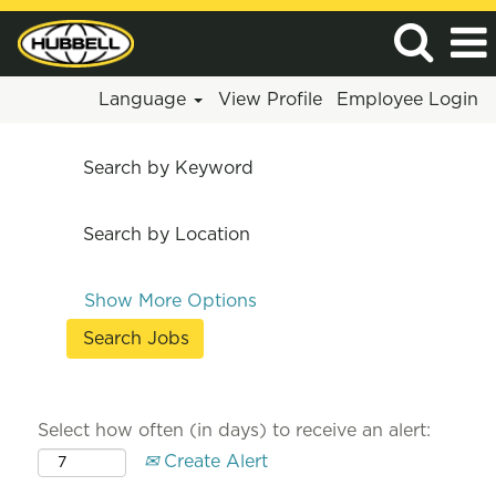
Language
View Profile
Employee Login
Search by Keyword
Search by Location
Show More Options
Select how often (in days) to receive an alert:
Create Alert