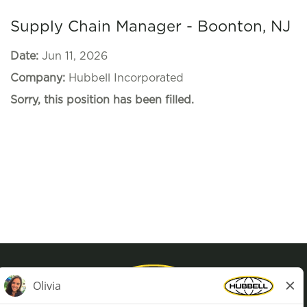
Supply Chain Manager - Boonton, NJ
Date:
Jun 11, 2026
Company:
Hubbell Incorporated
Sorry, this position has been filled.