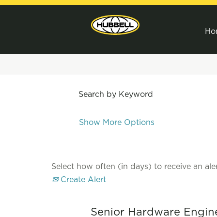
Ho
Search by Keyword
Show More Options
Select how often (in days) to receive an aler
Create Alert
Senior Hardware Engin