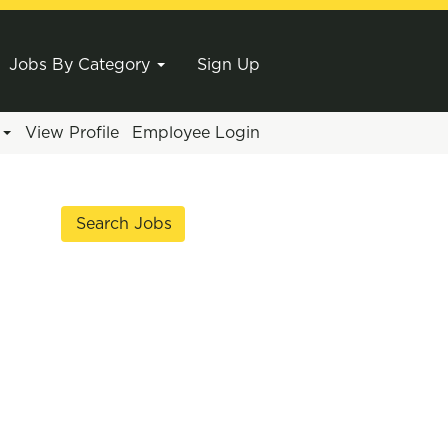
Jobs By Category
Sign Up
e
View Profile
Employee Login