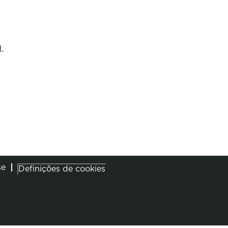
.
se
Definições de cookies