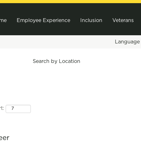
me
Employee Experience
Inclusion
Veterans
Languag
Search by Location
t:
eer