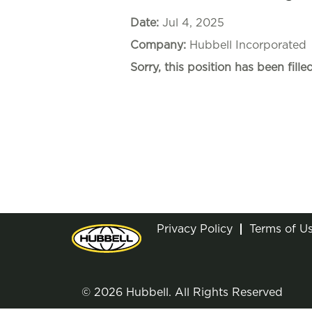
Date:
Jul 4, 2025
Company:
Hubbell Incorporated
Sorry, this position has been filled
Privacy Policy
Terms of U
© 2026 Hubbell. All Rights Reserved