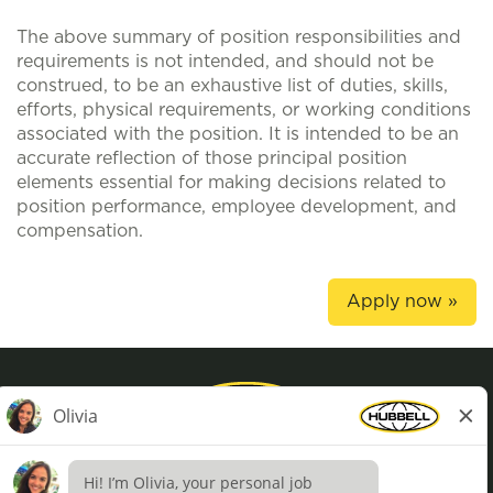
The above summary of position responsibilities and
requirements is not intended, and should not be
construed, to be an exhaustive list of duties, skills,
efforts, physical requirements, or working conditions
associated with the position. It is intended to be an
accurate reflection of those principal position
elements essential for making decisions related to
position performance, employee development, and
compensation.
Apply now »
Privacy Policy