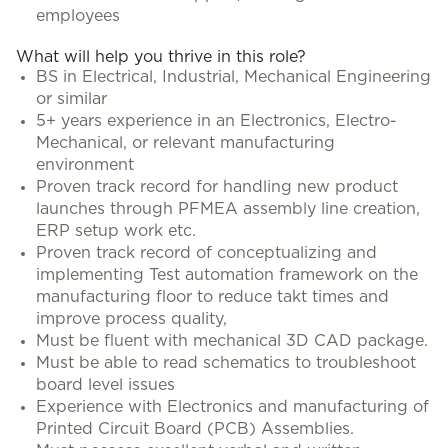
employees
What will help you thrive in this role?
BS in Electrical, Industrial, Mechanical Engineering
or similar
5+ years experience in an Electronics, Electro-
Mechanical, or relevant manufacturing
environment
Proven track record for handling new product
launches through PFMEA assembly line creation,
ERP setup work etc.
Proven track record of conceptualizing and
implementing Test automation framework on the
manufacturing floor to reduce takt times and
improve process quality,
Must be fluent with mechanical 3D CAD package.
Must be able to read schematics to troubleshoot
board level issues
Experience with Electronics and manufacturing of
Printed Circuit Board (PCB) Assemblies.