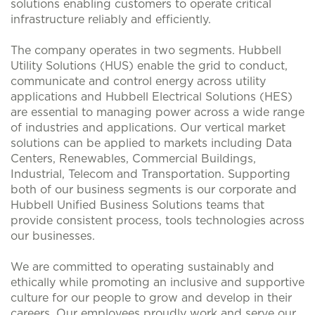
solutions enabling customers to operate critical
infrastructure reliably and efficiently.
The company operates in two segments. Hubbell
Utility Solutions (HUS) enable the grid to conduct,
communicate and control energy across utility
applications and Hubbell Electrical Solutions (HES)
are essential to managing power across a wide range
of industries and applications. Our vertical market
solutions can be applied to markets including Data
Centers, Renewables, Commercial Buildings,
Industrial, Telecom and Transportation. Supporting
both of our business segments is our corporate and
Hubbell Unified Business Solutions teams that
provide consistent process, tools technologies across
our businesses.
We are committed to operating sustainably and
ethically while promoting an inclusive and supportive
culture for our people to grow and develop in their
careers. Our employees proudly work and serve our