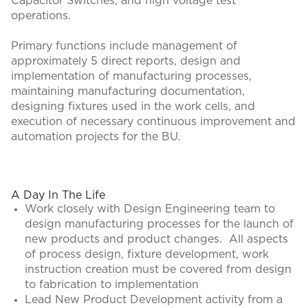
Capacitor Switches, and high voltage test
operations.
Primary functions include management of
approximately 5 direct reports, design and
implementation of manufacturing processes,
maintaining manufacturing documentation,
designing fixtures used in the work cells, and
execution of necessary continuous improvement and
automation projects for the BU.
A Day In The Life
Work closely with Design Engineering team to
design manufacturing processes for the launch of
new products and product changes. All aspects
of process design, fixture development, work
instruction creation must be covered from design
to fabrication to implementation
Lead New Product Development activity from a