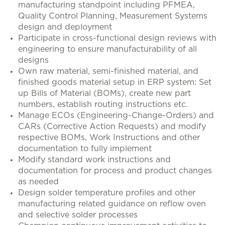
manufacturing standpoint including PFMEA,
Quality Control Planning, Measurement Systems
design and deployment
Participate in cross-functional design reviews with
engineering to ensure manufacturability of all
designs
Own raw material, semi-finished material, and
finished goods material setup in ERP system: Set
up Bills of Material (BOMs), create new part
numbers, establish routing instructions etc.
Manage ECOs (Engineering-Change-Orders) and
CARs (Corrective Action Requests) and modify
respective BOMs, Work Instructions and other
documentation to fully implement
Modify standard work instructions and
documentation for process and product changes
as needed
Design solder temperature profiles and other
manufacturing related guidance on reflow oven
and selective solder processes