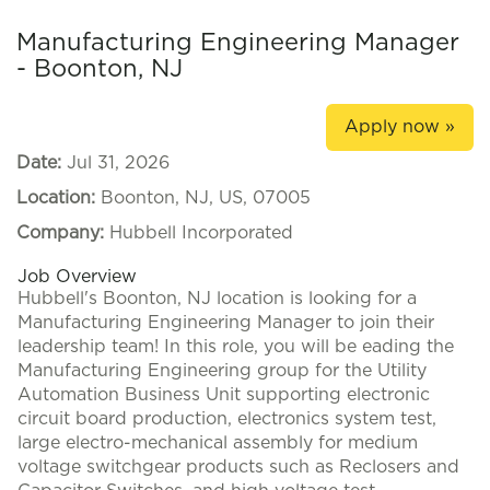
Manufacturing Engineering Manager
- Boonton, NJ
Apply now »
Date:
Jul 31, 2026
Location:
Boonton, NJ, US, 07005
Company:
Hubbell Incorporated
Job Overview
Hubbell's Boonton, NJ location is looking for a
Manufacturing Engineering Manager to join their
leadership team! In this role, you will be eading the
Manufacturing Engineering group for the Utility
Automation Business Unit supporting electronic
circuit board production, electronics system test,
large electro-mechanical assembly for medium
voltage switchgear products such as Reclosers and