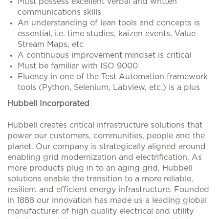
Must possess excellent verbal and written
communications skills
An understanding of lean tools and concepts is
essential, i.e. time studies, kaizen events, Value
Stream Maps, etc
A continuous improvement mindset is critical
Must be familiar with ISO 9000
Fluency in one of the Test Automation framework
tools (Python, Selenium, Labview, etc.) is a plus
Hubbell Incorporated
Hubbell creates critical infrastructure solutions that
power our customers, communities, people and the
planet. Our company is strategically aligned around
enabling grid modernization and electrification. As
more products plug in to an aging grid, Hubbell
solutions enable the transition to a more reliable,
resilient and efficient energy infrastructure. Founded
in 1888 our innovation has made us a leading global
manufacturer of high quality electrical and utility