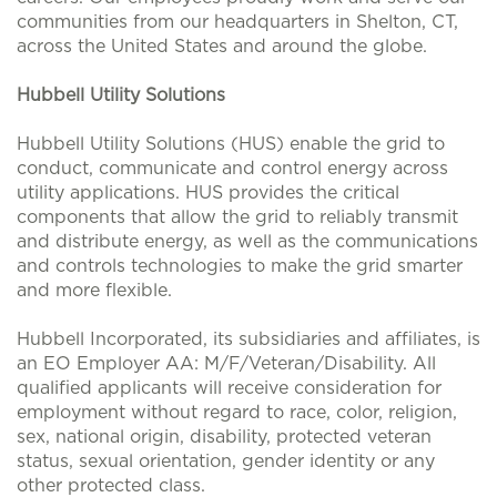
communities from our headquarters in Shelton, CT,
across the United States and around the globe.
Hubbell Utility Solutions
Hubbell Utility Solutions (HUS) enable the grid to
conduct, communicate and control energy across
utility applications. HUS provides the critical
components that allow the grid to reliably transmit
and distribute energy, as well as the communications
and controls technologies to make the grid smarter
and more flexible.
Hubbell Incorporated, its subsidiaries and affiliates, is
an EO Employer AA: M/F/Veteran/Disability. All
qualified applicants will receive consideration for
employment without regard to race, color, religion,
sex, national origin, disability, protected veteran
status, sexual orientation, gender identity or any
other protected class.