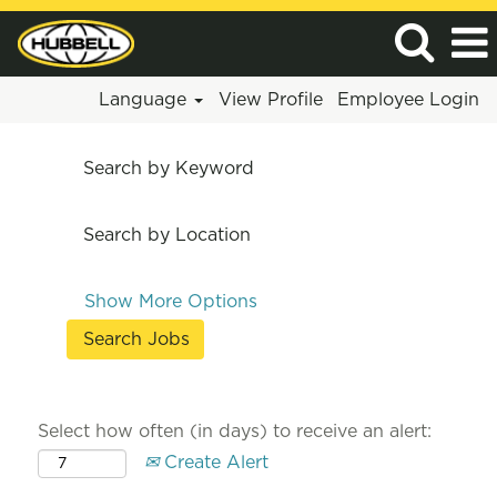
Language
View Profile
Employee Login
Search by Keyword
Search by Location
Show More Options
Select how often (in days) to receive an alert:
Create Alert