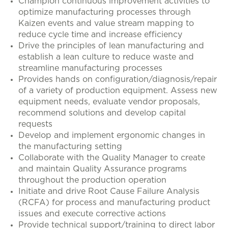
Champion continuous improvement activities to
optimize manufacturing processes through
Kaizen events and value stream mapping to
reduce cycle time and increase efficiency
Drive the principles of lean manufacturing and
establish a lean culture to reduce waste and
streamline manufacturing processes
Provides hands on configuration/diagnosis/repair
of a variety of production equipment. Assess new
equipment needs, evaluate vendor proposals,
recommend solutions and develop capital
requests
Develop and implement ergonomic changes in
the manufacturing setting
Collaborate with the Quality Manager to create
and maintain Quality Assurance programs
throughout the production operation
Initiate and drive Root Cause Failure Analysis
(RCFA) for process and manufacturing product
issues and execute corrective actions
Provide technical support/training to direct labor