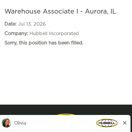
Warehouse Associate I - Aurora, IL
Date:
Jul 13, 2026
Company:
Hubbell Incorporated
Sorry, this position has been filled.