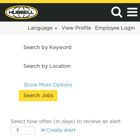
Language
View Profile
Employee Login
Search by Keyword
Search by Location
Show More Options
Select how often (in days) to receive an alert:
Create Alert