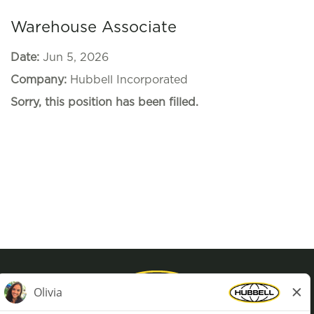
Warehouse Associate
Date:
Jun 5, 2026
Company:
Hubbell Incorporated
Sorry, this position has been filled.