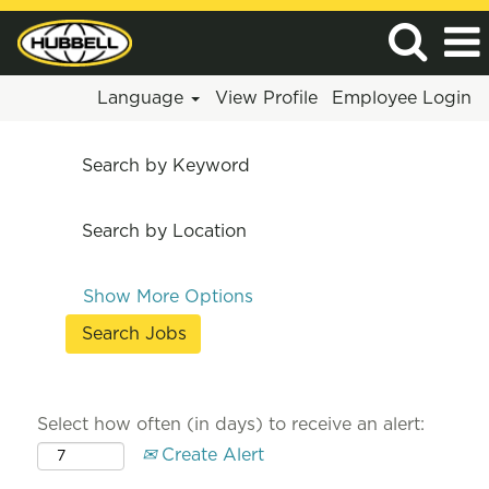
Language
View Profile
Employee Login
Search by Keyword
Search by Location
Show More Options
Select how often (in days) to receive an alert:
Create Alert