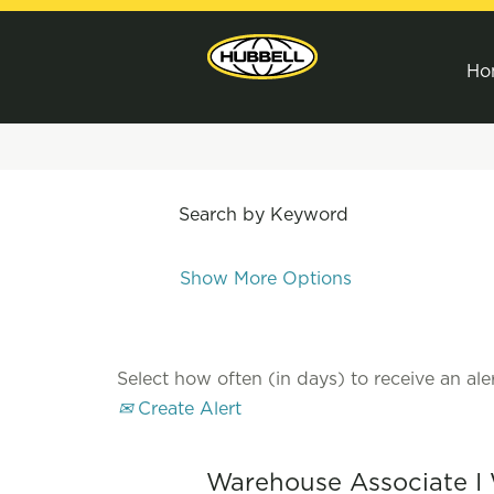
Ho
Search by Keyword
Show More Options
Select how often (in days) to receive an aler
Create Alert
Warehouse Associate I