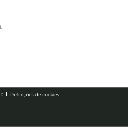
.
se
Definições de cookies