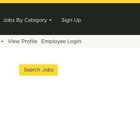
Jobs By Category
Sign Up
e
View Profile
Employee Login