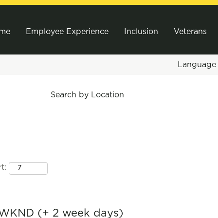
me
Employee Experience
Inclusion
Veterans
Languag
Search by Location
t:
 WKND (+ 2 week days)