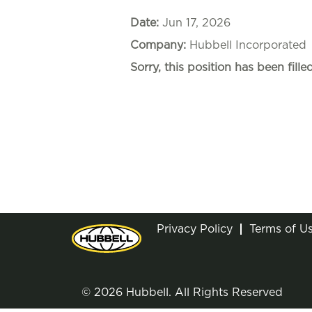
Date:
Jun 17, 2026
Company:
Hubbell Incorporated
Sorry, this position has been filled
Privacy Policy
Terms of U
© 2026 Hubbell. All Rights Reserved