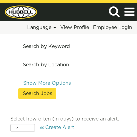
Language
View Profile
Employee Login
Search by Keyword
Search by Location
Show More Options
Select how often (in days) to receive an alert:
Create Alert