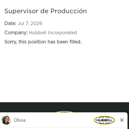
Supervisor de Producción
Date:
Jul 7, 2026
Company:
Hubbell Incorporated
Sorry, this position has been filled.