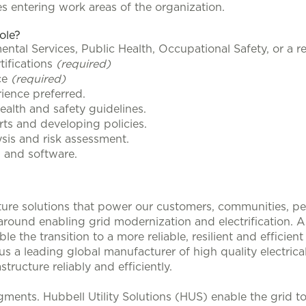
s entering work areas of the organization.
role?
tal Services, Public Health, Occupational Safety, or a rel
tifications
(required)
ce
(required)
rience preferred.
alth and safety guidelines.
rts and developing policies.
is and risk assessment.
s and software.
ucture solutions that power our customers, communities, p
 around enabling grid modernization and electrification. 
le the transition to a more reliable, resilient and efficie
s a leading global manufacturer of high quality electrical
structure reliably and efficiently.
ments. Hubbell Utility Solutions (HUS) enable the grid 