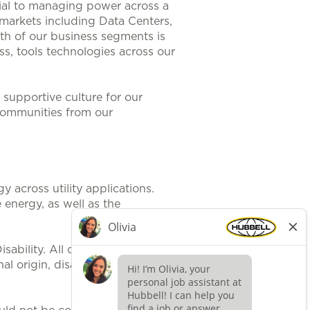
ntial to managing power across a
 markets including Data Centers,
th of our business segments is
s, tools technologies across our
supportive culture for our
communities from our
 across utility applications.
 energy, as well as the
ability. All qualified applicants
al origin, disability, protected