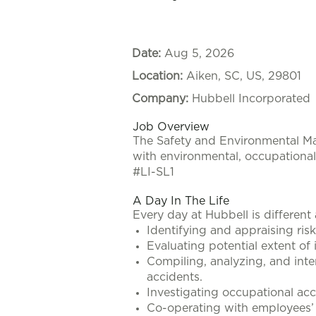
Date:
Aug 5, 2026
Location:
Aiken, SC, US, 29801
Company:
Hubbell Incorporated
Job Overview
The
Safety and Environmental 
with environmental, occupational 
#LI-SL1
A Day In The Life
Every day at Hubbell is different
Identifying and appraising ris
Evaluating potential extent of 
Compiling, analyzing, and inte
accidents.
Investigating occupational acc
Co-operating with employees’ c