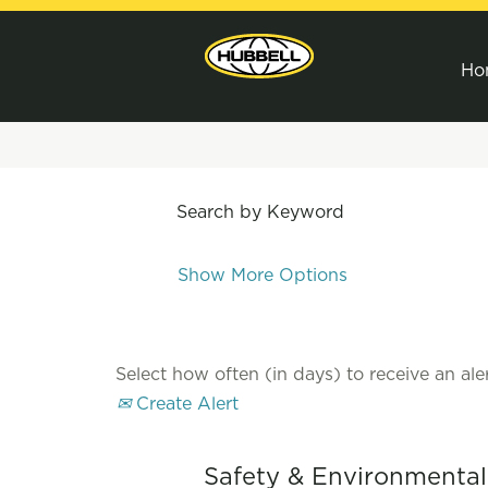
Ho
Search by Keyword
Show More Options
Select how often (in days) to receive an aler
Create Alert
Safety & Environmenta