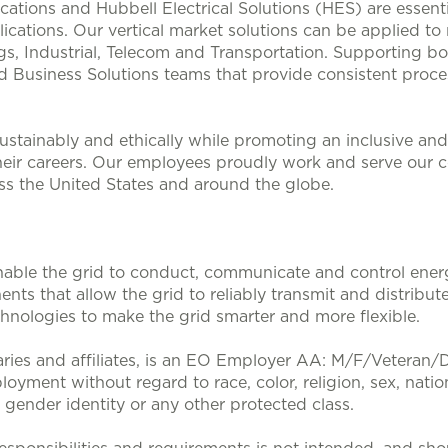
lications and Hubbell Electrical Solutions (HES) are esse
ications. Our vertical market solutions can be applied to
, Industrial, Telecom and Transportation. Supporting bo
d Business Solutions teams that provide consistent proces
stainably and ethically while promoting an inclusive and 
heir careers. Our employees proudly work and serve our 
oss the United States and around the globe.
nable the grid to conduct, communicate and control energy
nts that allow the grid to reliably transmit and distribute
nologies to make the grid smarter and more flexible.
aries and affiliates, is an EO Employer AA: M/F/Veteran/Dis
loyment without regard to race, color, religion, sex, nation
, gender identity or any other protected class.