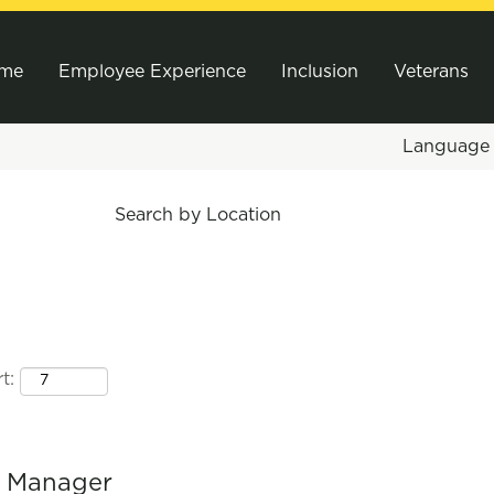
me
Employee Experience
Inclusion
Veterans
Languag
Search by Location
t:
l Manager