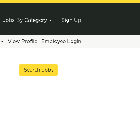
Jobs By Category
Sign Up
e
View Profile
Employee Login