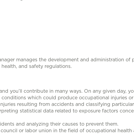
Manager
manages the development and administration of 
health, and safety regulations.
 and you’ll contribute in many ways. On any given day, yo
k conditions which could produce occupational injuries or 
injuries resulting from accidents and classifying particula
rpreting statistical data related to exposure factors conc
idents and analyzing their causes to prevent them.
ouncil or labor union in the field of occupational health 