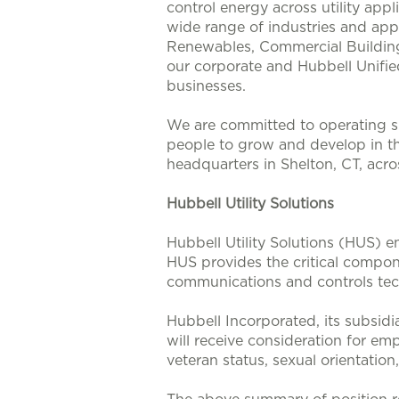
control energy across utility app
wide range of industries and appl
Renewables, Commercial Buildings
our corporate and Hubbell Unifie
businesses.
We are committed to operating su
people to grow and develop in t
headquarters in Shelton, CT, acr
Hubbell Utility Solutions
Hubbell Utility Solutions (HUS) e
HUS provides the critical compone
communications and controls tech
Hubbell Incorporated, its subsidi
will receive consideration for emp
veteran status, sexual orientation