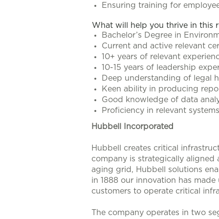
Ensuring training for employee
What will help you thrive in this 
Bachelor’s Degree in Environmen
Current and active relevant cer
10+ years of relevant experien
10-15 years of leadership expe
Deep understanding of legal he
Keen ability in producing repo
Good knowledge of data analys
Proficiency in relevant system
Hubbell Incorporated
Hubbell creates critical infrastr
company is strategically aligned
aging grid, Hubbell solutions enab
in 1888 our innovation has made u
customers to operate critical infra
The company operates in two seg