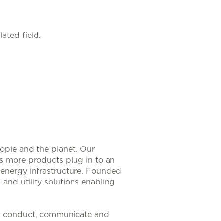
ated field.
eople and the planet. Our
As more products plug in to an
nt energy infrastructure. Founded
 and utility solutions enabling
to conduct, communicate and