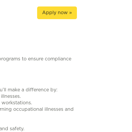
Apply now »
programs to ensure compliance
u’ll make a difference by:
illnesses.
r workstations.
erning occupational illnesses and
and safety.