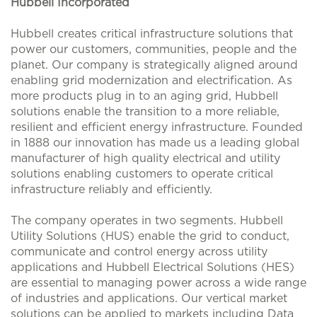
Hubbell Incorporated
Hubbell creates critical infrastructure solutions that
power our customers, communities, people and the
planet. Our company is strategically aligned around
enabling grid modernization and electrification. As
more products plug in to an aging grid, Hubbell
solutions enable the transition to a more reliable,
resilient and efficient energy infrastructure. Founded
in 1888 our innovation has made us a leading global
manufacturer of high quality electrical and utility
solutions enabling customers to operate critical
infrastructure reliably and efficiently.
The company operates in two segments. Hubbell
Utility Solutions (HUS) enable the grid to conduct,
communicate and control energy across utility
applications and Hubbell Electrical Solutions (HES)
are essential to managing power across a wide range
of industries and applications. Our vertical market
solutions can be applied to markets including Data