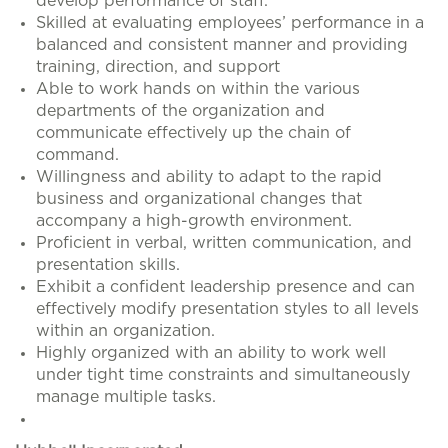
develop performance of staff.
Skilled at evaluating employees’ performance in a
balanced and consistent manner and providing
training, direction, and support
Able to work hands on within the various
departments of the organization and
communicate effectively up the chain of
command.
Willingness and ability to adapt to the rapid
business and organizational changes that
accompany a high-growth environment.
Proficient in verbal, written communication, and
presentation skills.
Exhibit a confident leadership presence and can
effectively modify presentation styles to all levels
within an organization.
Highly organized with an ability to work well
under tight time constraints and simultaneously
manage multiple tasks.