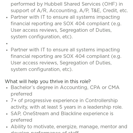
performed by Hubbell Shared Services (OHF) in
support of A/R, Accounting, A/P, T&E, Credit, etc.
Partner with IT to ensure all systems impacting
financial reporting are SOX 404 compliant (e.g.
User access reviews, Segregation of Duties,
system configuration, etc).
Partner with IT to ensure all systems impacting
financial reporting are SOX 404 compliant (e.g.
User access reviews, Segregation of Duties,
system configuration, etc).
What will help you thrive in this role?
Bachelor’s degree in Accounting, CPA or CMA
preferred
7+ of progressive experience in Controllership
activity, with at least 5 years in a leadership role.
SAP, OneStream and Blackline experience is
preferred
Ability to motivate, energize, manage, mentor and