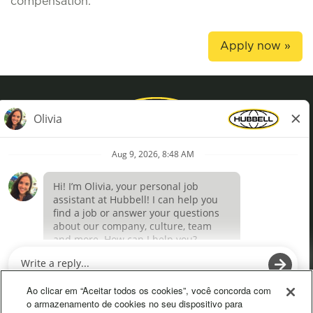
compensation.
Apply now »
Privacy Policy
Terms of Use
Definições de cookies
O
O
p
p
e
e
Ao clicar em “Aceitar todos os cookies”, você concorda com
n
n
o armazenamento de cookies no seu dispositivo para
s
s