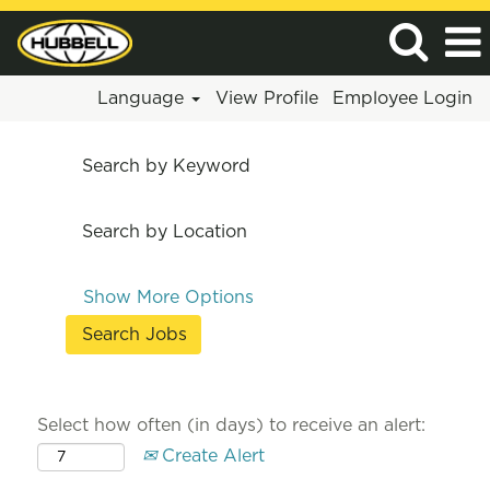
Language
View Profile
Employee Login
Search by Keyword
Search by Location
Show More Options
Select how often (in days) to receive an alert:
Create Alert