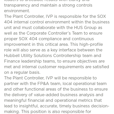
transparency and maintain a strong controls
environment.
The Plant Controller, IVP is responsible for the SOX
404 internal control environment within the business
unit and must collaborate with the HUS Group as
well as the Corporate Controller’s Team to ensure
proper SOX 404 compliance and continuous
improvement in this critical area. This high-profile
role will also serve as a key interface between the
Hubbell Utility Solutions Controllership team and
Finance leadership teams, to ensure objectives are
met and internal customer requirements are satisfied
on a regular basis.
The Plant Controller, IVP will be responsible to
partner with the FP&A team, local operational team
and other functional areas of the business to ensure
the delivery of value-added business analysis and
meaningful financial and operational metrics that
lead to insightful, accurate, timely business decision-
making. This position is also responsible for