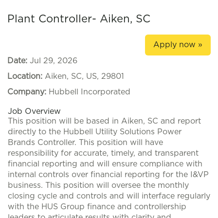
Plant Controller- Aiken, SC
Apply now »
Date:
Jul 29, 2026
Location:
Aiken, SC, US, 29801
Company:
Hubbell Incorporated
Job Overview
This position will be based in Aiken, SC and report
directly to the Hubbell Utility Solutions Power
Brands Controller. This position will have
responsibility for accurate, timely, and transparent
financial reporting and will ensure compliance with
internal controls over financial reporting for the I&VP
business. This position will oversee the monthly
closing cycle and controls and will interface regularly
with the HUS Group finance and controllership
leaders to articulate results with clarity and