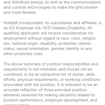
and distribute energy, as well as the communications
and controls technologies to make the grid smarter
and more flexible.
Hubbell Incorporated, its subsidiaries and affiliates, is
an EO Employer AA: M/F/Veteran/Disability. All
qualified applicants will receive consideration for
employment without regard to race, color, religion,
sex, national origin, disability, protected veteran
status, sexual orientation, gender identity or any
other protected class.
The above summary of position responsibilities and
requirements is not intended, and should not be
construed, to be an exhaustive list of duties, skills,
efforts, physical requirements, or working conditions
associated with the position. It is intended to be an
accurate reflection of those principal position
elements essential for making decisions related to
position performance, employee development, and