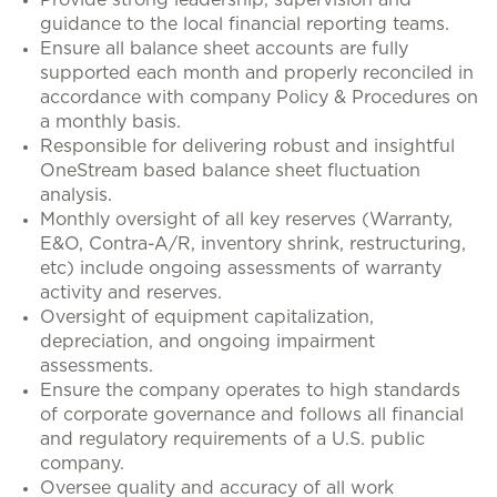
Provide strong leadership, supervision and
guidance to the local financial reporting teams.
Ensure all balance sheet accounts are fully
supported each month and properly reconciled in
accordance with company Policy & Procedures on
a monthly basis.
Responsible for delivering robust and insightful
OneStream based balance sheet fluctuation
analysis.
Monthly oversight of all key reserves (Warranty,
E&O, Contra-A/R, inventory shrink, restructuring,
etc) include ongoing assessments of warranty
activity and reserves.
Oversight of equipment capitalization,
depreciation, and ongoing impairment
assessments.
Ensure the company operates to high standards
of corporate governance and follows all financial
and regulatory requirements of a U.S. public
company.
Oversee quality and accuracy of all work