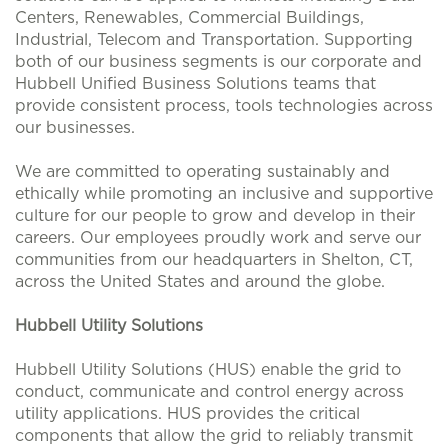
Centers, Renewables, Commercial Buildings,
Industrial, Telecom and Transportation. Supporting
both of our business segments is our corporate and
Hubbell Unified Business Solutions teams that
provide consistent process, tools technologies across
our businesses.
We are committed to operating sustainably and
ethically while promoting an inclusive and supportive
culture for our people to grow and develop in their
careers. Our employees proudly work and serve our
communities from our headquarters in Shelton, CT,
across the United States and around the globe.
Hubbell Utility Solutions
Hubbell Utility Solutions (HUS) enable the grid to
conduct, communicate and control energy across
utility applications. HUS provides the critical
components that allow the grid to reliably transmit