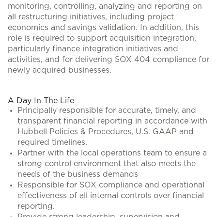
monitoring, controlling, analyzing and reporting on
all restructuring initiatives, including project
economics and savings validation. In addition, this
role is required to support acquisition integration,
particularly finance integration initiatives and
activities, and for delivering SOX 404 compliance for
newly acquired businesses.
#LI-CH1
A Day In The Life
Principally responsible for accurate, timely, and
transparent financial reporting in accordance with
Hubbell Policies & Procedures, U.S. GAAP and
required timelines.
Partner with the local operations team to ensure a
strong control environment that also meets the
needs of the business demands
Responsible for SOX compliance and operational
effectiveness of all internal controls over financial
reporting.