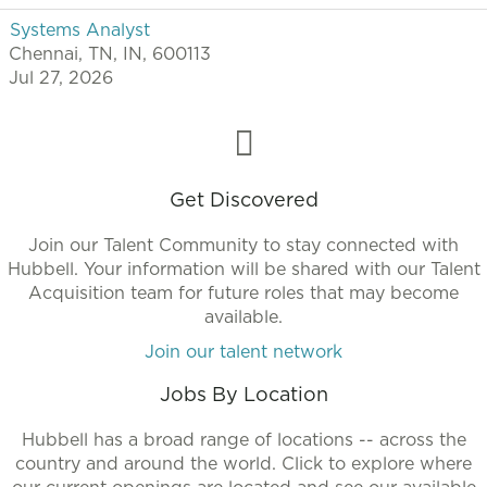
Systems Analyst
Chennai, TN, IN, 600113
Jul 27, 2026
Get Discovered
Join our Talent Community to stay connected with
Hubbell. Your information will be shared with our Talent
Acquisition team for future roles that may become
available.
Join our talent network
Jobs By Location
Hubbell has a broad range of locations -- across the
country and around the world. Click to explore where