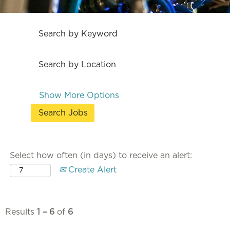
Search by Keyword
Search by Location
Show More Options
Select how often (in days) to receive an alert:
Create Alert
Results
1 – 6
of
6