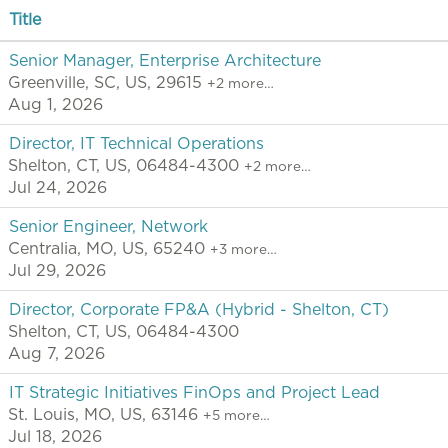
Title
Senior Manager, Enterprise Architecture
Greenville, SC, US, 29615
+2 more…
Aug 1, 2026
Director, IT Technical Operations
Shelton, CT, US, 06484-4300
+2 more…
Jul 24, 2026
Senior Engineer, Network
Centralia, MO, US, 65240
+3 more…
Jul 29, 2026
Director, Corporate FP&A (Hybrid - Shelton, CT)
Shelton, CT, US, 06484-4300
Aug 7, 2026
IT Strategic Initiatives FinOps and Project Lead
St. Louis, MO, US, 63146
+5 more…
Jul 18, 2026