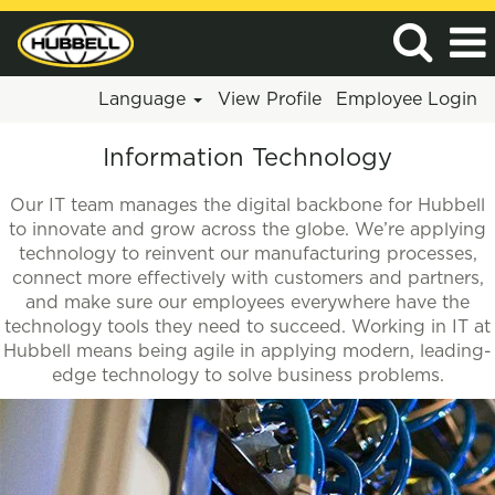
Language
View Profile
Employee Login
Information
Information Technology
Technology
Our IT team manages the digital backbone for Hubbell
to innovate and grow across the globe. We’re applying
technology to reinvent our manufacturing processes,
connect more effectively with customers and partners,
and make sure our employees everywhere have the
technology tools they need to succeed. Working in IT at
Hubbell means being agile in applying modern, leading-
edge technology to solve business problems.