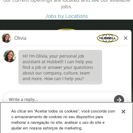
our current openings are located and see our available
jobs.
Jobs by Locations
Privacy Policy
Terms of Use
Definições de cookies
O
O
p
p
e
e
Ao clicar em “Aceitar todos os cookies”, você concorda com
n
n
o armazenamento de cookies no seu dispositivo para
s
s
melhorar a navegação no site, analisar o uso do site e
i
i
ajudar em nossos esforços de marketing.
n
n
a
a