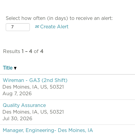
Select how often (in days) to receive an alert:
Create Alert
Results
1 – 4
of
4
Title
Wireman - GA3 (2nd Shift)
Des Moines, IA, US, 50321
Aug 7, 2026
Quality Assurance
Des Moines, IA, US, 50321
Jul 30, 2026
Manager, Engineering- Des Moines, IA