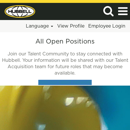
Language
View Profile
Employee Login
All
All Open Positions
Jobs
Join our Talent Community to stay connected with
Hubbell. Your information will be shared with our Talent
Acquisition team for future roles that may become
available.
Join our talent network