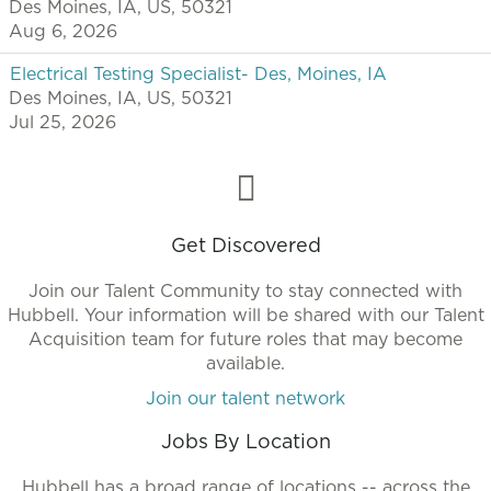
Des Moines, IA, US, 50321
Aug 6, 2026
Electrical Testing Specialist- Des, Moines, IA
Des Moines, IA, US, 50321
Jul 25, 2026
Get Discovered
Join our Talent Community to stay connected with
Hubbell. Your information will be shared with our Talent
Acquisition team for future roles that may become
available.
Join our talent network
Jobs By Location
Hubbell has a broad range of locations -- across the