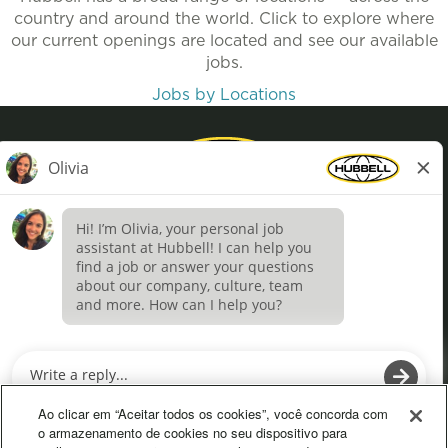
country and around the world. Click to explore where
our current openings are located and see our available
jobs.
Jobs by Locations
Privacy Policy
Terms of Use
Definições de cookies
O
O
p
p
e
e
Ao clicar em “Aceitar todos os cookies”, você concorda com
n
n
o armazenamento de cookies no seu dispositivo para
s
s