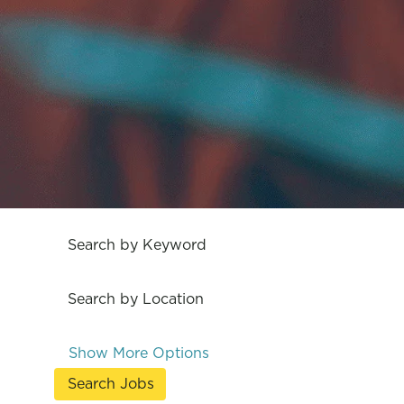
Search by Keyword
Search by Location
Show More Options