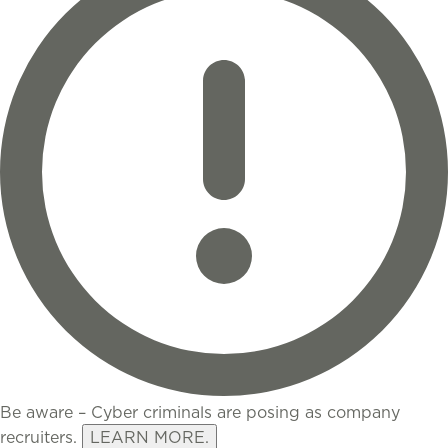
Be aware – Cyber criminals are posing as company
recruiters.
LEARN MORE.