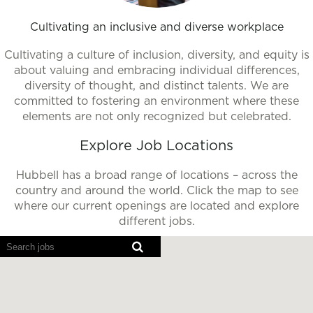
Cultivating an inclusive and diverse workplace
Cultivating a culture of inclusion, diversity, and equity is
about valuing and embracing individual differences,
diversity of thought, and distinct talents. We are
committed to fostering an environment where these
elements are not only recognized but celebrated.
Explore Job Locations
Hubbell has a broad range of locations – across the
country and around the world. Click the map to see
where our current openings are located and explore
different jobs.
Screen
readers
cannot
read