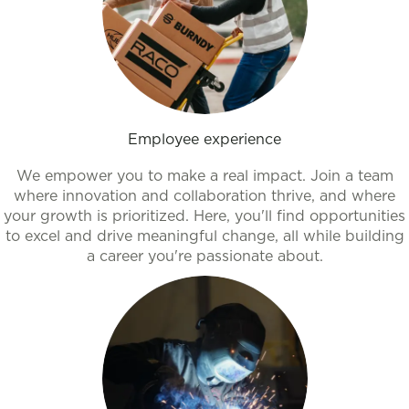
Employee experience
We empower you to make a real impact. Join a team
where innovation and collaboration thrive, and where
your growth is prioritized. Here, you'll find opportunities
to excel and drive meaningful change, all while building
a career you're passionate about.