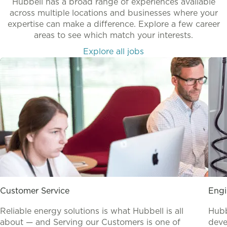
Hubbell has a broad range of experiences available
across multiple locations and businesses where your
expertise can make a difference. Explore a few career
areas to see which match your interests.
Explore all jobs
Customer Service
Engi
Reliable energy solutions is what Hubbell is all
Hubb
about — and Serving our Customers is one of
deve