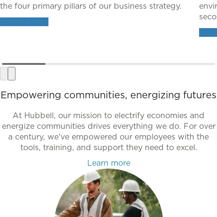
the four primary pillars of our business strategy.
envi
secon
Explore jobs
Expl
Empowering communities, energizing futures
At Hubbell, our mission to electrify economies and
energize communities drives everything we do. For over
a century, we've empowered our employees with the
tools, training, and support they need to excel.
Learn more