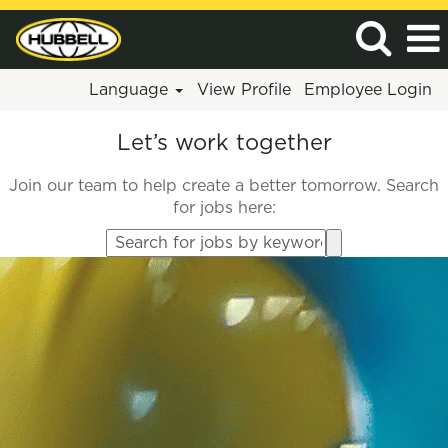
Language
View Profile
Employee Login
Let’s work together
Join our team to help create a better tomorrow. Search
for jobs here:
Search