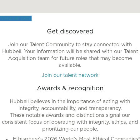
more
accessible
View all jobs
format.
Get discovered
Join our Talent Community to stay connected with
Hubbell. Your information will be shared with our Talent
Acquisition team for future roles that may become
available.
Join our talent network
Awards & recognition
Hubbell believes in the importance of acting with
integrity, accountability, and transparency.
These notable awards and distinctions signal our
consistent focus on operating with integrity, ethics, and
prioritizing our people.
Ethisphere’s 2026 World’s Most Ethical Companies®