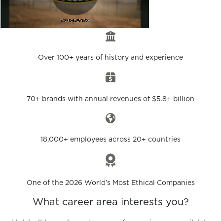
Over 100+ years of history and experience
70+ brands with annual revenues of $5.8+ billion
18,000+ employees across 20+ countries
One of the 2026 World’s Most Ethical Companies
What career area interests you?