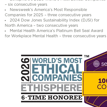
– six consecutive years
Newsweek’s America’s Most Responsible
Companies for 2025 – three consecutive years
2024 Dow Jones Sustainability Index (DJSI) for
North America – two consecutive years
Mental Health America’s Platinum Bell Seal Award
for Workplace Mental Health – three consecutive years