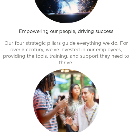
Empowering our people, driving success
Our four strategic pillars guide everything we do. For
over a century, we’ve invested in our employees,
providing the tools, training, and support they need to
thrive.