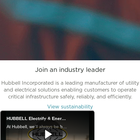
Join an industry leader
Hubbell Incorporated is a leading manufacturer of utility
and electrical solutions enabling customers to operate
critical infrastructure safely, reliably, and efficiently.
View sustainability